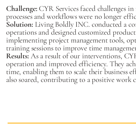
Challenge:
CYR Services faced challenges in 
processes and workflows were no longer effici
So
lution:
Living Boldly INC. conducted a co
operations and designed customized producti
implementing project management tools, opt
training sessions to improve time managem
Results:
As a result of our interventions, CY
operation and improved efficiency. They achi
time, enabling them to scale their business e
also soared, contributing to a positive work 