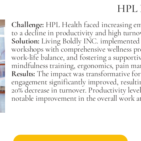
HPL 
Challenge:
HPL Health faced increasing em
to a decline in productivity and high turnov
Solution:
Living Boldly INC. implemented a
workshops with comprehensive wellness pr
work-life balance, and fostering a supporti
mindfulness training, ergonomics, pain ma
Results:
The impact was transformative fo
engagement significantly improved, resulti
20% decrease in turnover. Productivity level
notable improvement in the overall work a