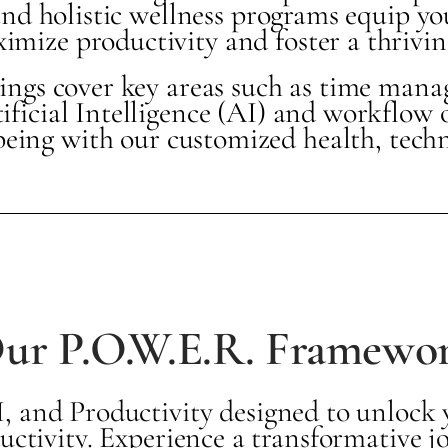
nd holistic wellness programs equip you
mize productivity and foster a thrivin
nings cover key areas such as time man
tificial Intelligence (AI) and workflow 
being with our customized health, tech
ur P.O.W.E.R. Framewo
 and Productivity designed to unlock yo
uctivity. Experience a transformative 