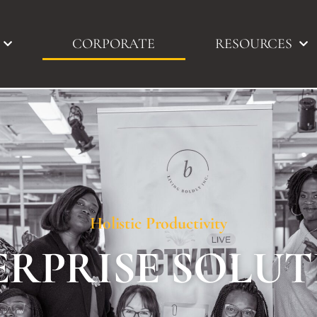
CORPORATE
RESOURCES
Holistic Productivity
ERPRISE SOLUT