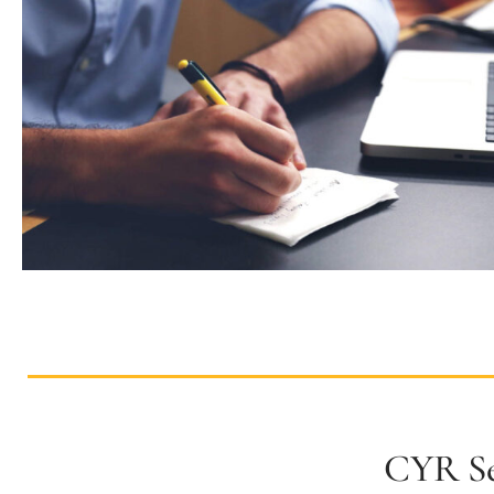
CYR Se