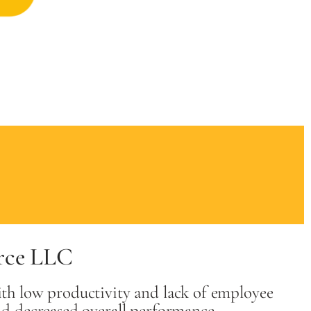
rce LLC
th low productivity and lack of employee
nd decreased overall performance.