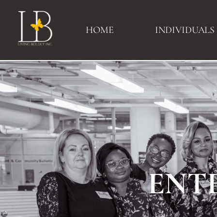
HOME
INDIVIDUALS
ENT