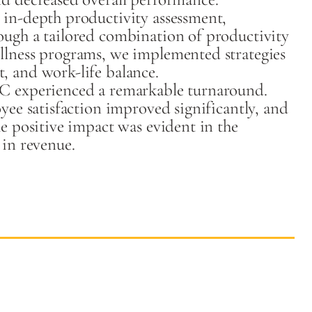
in-depth productivity assessment,
ough a tailored combination of productivity
llness programs, we implemented strategies
, and work-life balance.
C experienced a remarkable turnaround.
yee satisfaction improved significantly, and
e positive impact was evident in the
 in revenue.