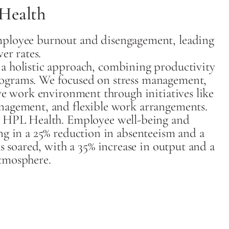
Health
ployee burnout and disengagement, leading
er rates.
 holistic approach, combining productivity
ograms. We focused on stress management,
ve work environment through initiatives like
nagement, and flexible work arrangements.
r HPL Health. Employee well-being and
ng in a 25% reduction in absenteeism and a
s soared, with a 35% increase in output and a
tmosphere.