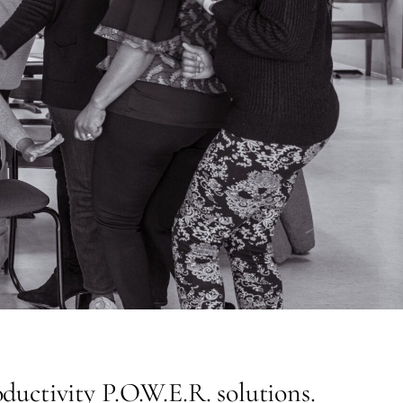
uctivity P.O.W.E.R. solutions.