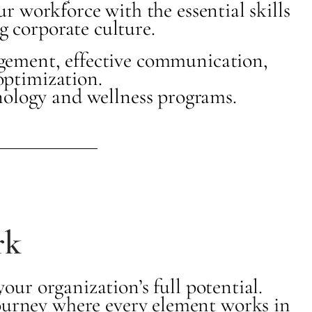
r workforce with the essential skills
g corporate culture.
agement, effective communication,
optimization.
nology and wellness programs.
rk
ur organization’s full potential.
journey where every element works in