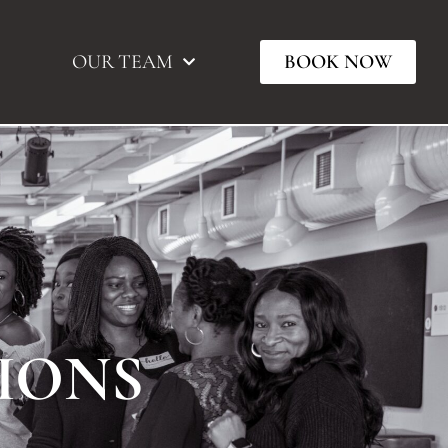
OUR TEAM
BOOK NOW
IONS