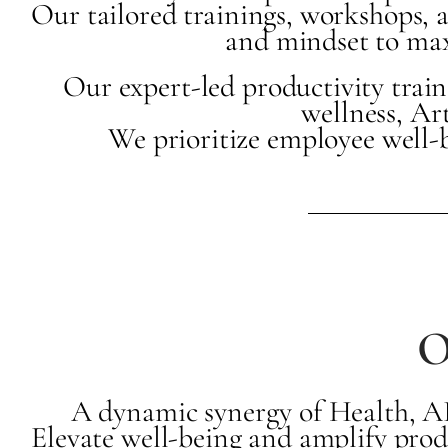
Our tailored trainings, workshops, a
and mindset to maxi
Our expert-led productivity trai
wellness, Ar
We prioritize employee well-
O
A dynamic synergy of Health, AI,
Elevate well-being and amplify prod