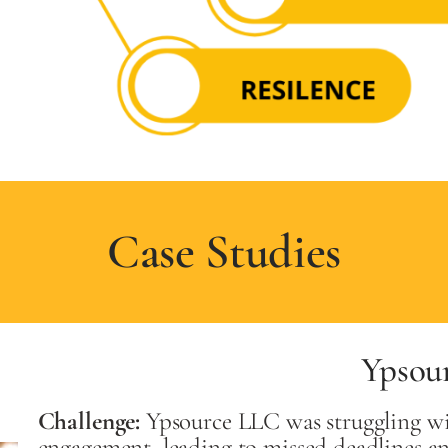
Case Studies
Ypsou
Challenge:
Ypsource LLC was struggling wi
engagement, leading to missed deadlines a