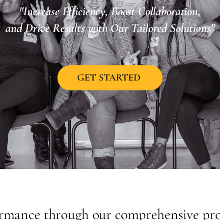
"Increase Efficiency, Boost Collaboration,
and Drive Results with Our Tailored Solutions"
GET STARTED
ormance through our comprehensive prod