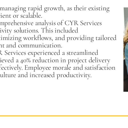
managing rapid growth, as their existing
ent or scalable.
mprehensive analysis of CYR Services
vity solutions. This included
imizing workflows, and providing tailored
ent and communication.
R Services experienced a streamlined
eved a 40% reduction in project delivery
ffectively. Employee morale and satisfaction
culture and increased productivity.