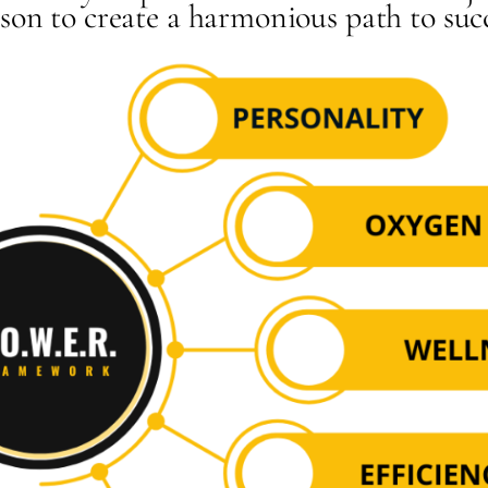
son to create a harmonious path to suc