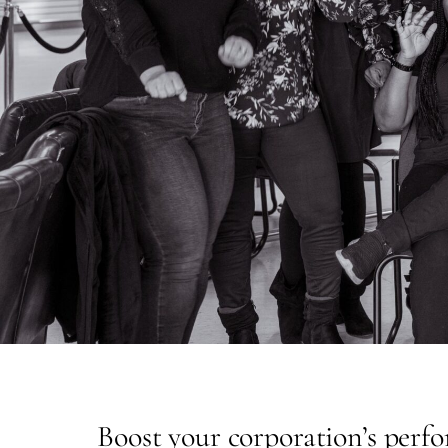
Boost your corporation’s perf