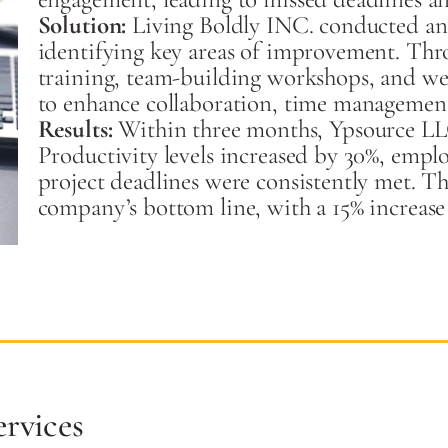
Solution:
Living Boldly INC. conducted an 
identifying key areas of improvement. Thr
training, team-building workshops, and we
to enhance collaboration, time management
Results:
Within three months, Ypsource LL
Productivity levels increased by 30%, emplo
project deadlines were consistently met. Th
company’s bottom line, with a 15% increase
rvices