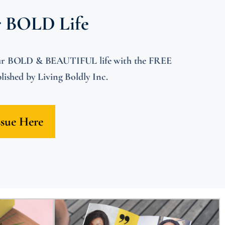
r BOLD Life
 your BOLD & BEAUTIFUL life with the FREE
shed by Living Boldly Inc.
ssue Here