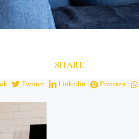
SHARE
ok
Twitter
Linkedin
Pinterest