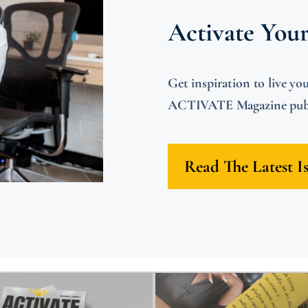
Activate You
Get inspiration to live
ACTIVATE Magazine publi
Read The Latest I