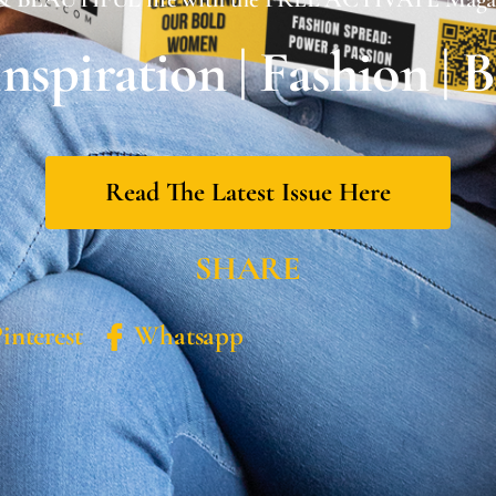
 Inspiration | Fashion | 
Read The Latest Issue Here
SHARE
interest
Whatsapp