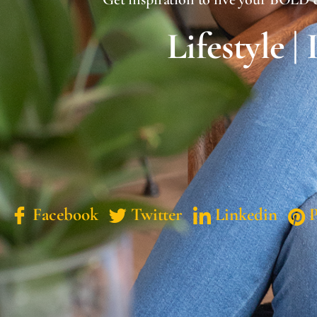
Lifestyle |
Facebook
Twitter
Linkedin
P