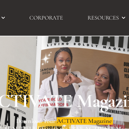
CORPORATE
RESOURCES
CTIVATE Magazi
live your BOLD & BEAUTIFUL life with the FREE AC