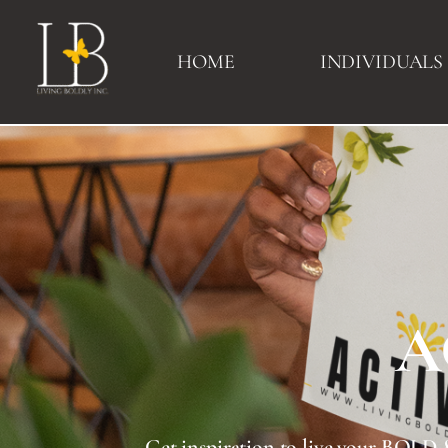
HOME
INDIVIDUALS
A
Download Your
ACTIVATE
Get inspiration to 