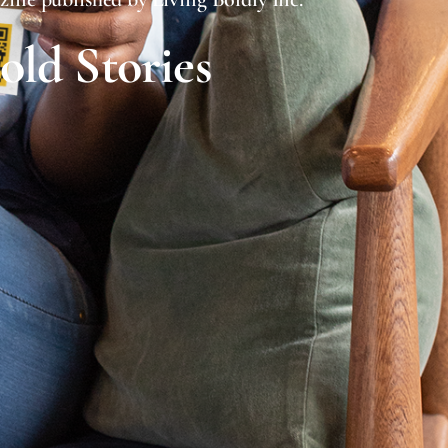
Bold Stories