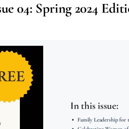
sue 04: Spring 2024 Edit
In this issue:
Family Leadership fo
Celebrating Women o