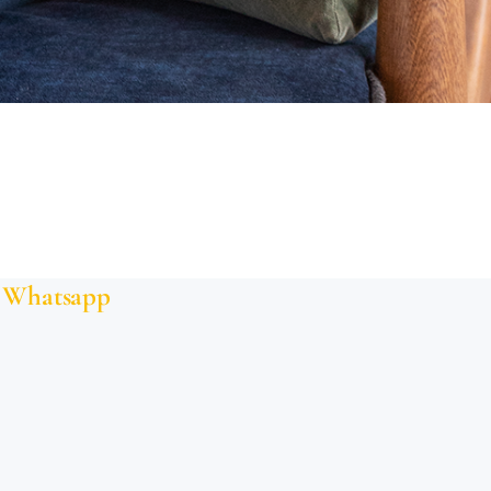
Whatsapp