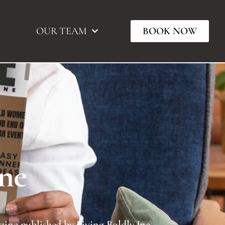
OUR TEAM
BOOK NOW
ne
TIVATE Magazine published by Living Boldly Inc.