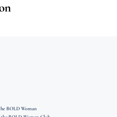
ion
r the BOLD Woman
f the BOLD Women Club