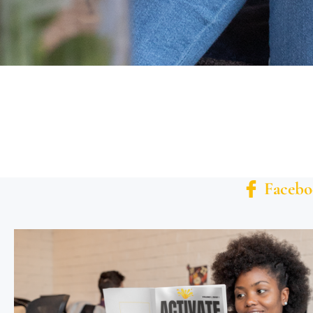
Facebo