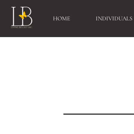
HOME
INDIVIDUALS