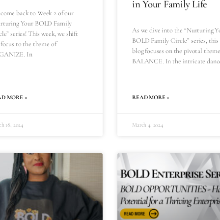
in Your Family Life
come back to Week 2 of our
rturing Your BOLD Family
As we dive into the “Nurturing Y
le” series! This week, we shift
BOLD Family Circle” series, this
 focus to the theme of
blog focuses on the pivotal theme
GANIZE. In
BALANCE. In the intricate danc
AD MORE »
READ MORE »
h 18, 2024
March 4, 2024