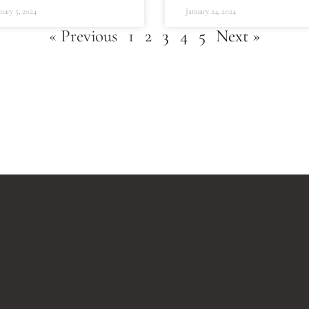
uary 5, 2024
January 24, 2024
« Previous
1
2
3
4
5
Next »