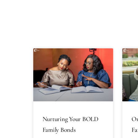
Nurturing Your BOLD
Or
Family Bonds
Fa