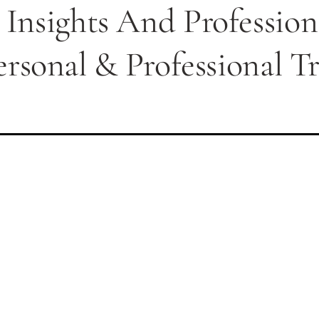
 Insights And Professio
ersonal & Professional T