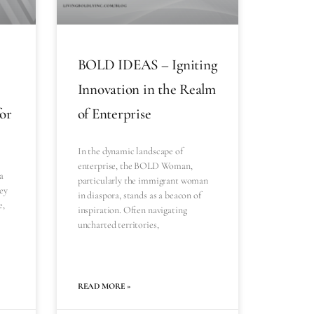
BOLD IDEAS – Igniting
Innovation in the Realm
for
of Enterprise
In the dynamic landscape of
enterprise, the BOLD Woman,
a
particularly the immigrant woman
ey
in diaspora, stands as a beacon of
e,
inspiration. Often navigating
uncharted territories,
READ MORE »