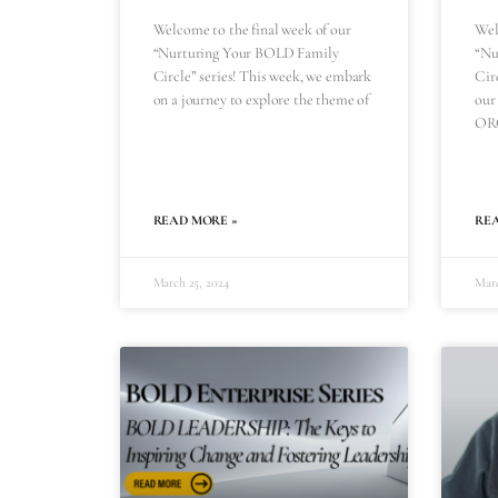
Welcome to the final week of our
Wel
“Nurturing Your BOLD Family
“Nu
Circle” series! This week, we embark
Circ
on a journey to explore the theme of
our
OR
READ MORE »
RE
March 25, 2024
Marc