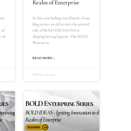
Realm of Enterprise
our
In this concluding installment of our
blog series, we delve into the pivotal
 of
role of BOLD DECISIONS in
e of
shaping lasting legacies. The BOLD
Woman in
READ MORE »
February 25, 2024