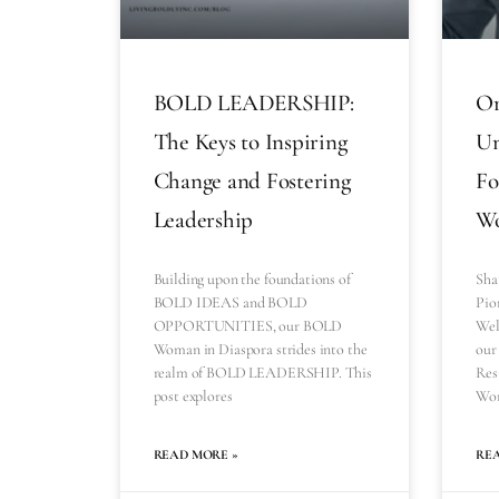
BOLD LEADERSHIP:
Or
The Keys to Inspiring
Un
Change and Fostering
Fo
Leadership
Wo
Building upon the foundations of
Sha
BOLD IDEAS and BOLD
Pio
OPPORTUNITIES, our BOLD
Wel
Woman in Diaspora strides into the
our 
realm of BOLD LEADERSHIP. This
Res
post explores
Wom
READ MORE »
RE