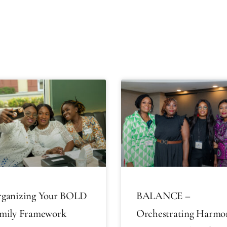
ganizing Your BOLD
BALANCE –
mily Framework
Orchestrating Harmo