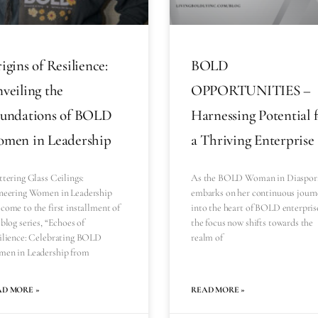
igins of Resilience:
BOLD
veiling the
OPPORTUNITIES –
undations of BOLD
Harnessing Potential 
men in Leadership
a Thriving Enterprise
ttering Glass Ceilings:
As the BOLD Woman in Diaspor
neering Women in Leadership
embarks on her continuous journ
come to the first installment of
into the heart of BOLD enterpris
blog series, “Echoes of
the focus now shifts towards the
ilience: Celebrating BOLD
realm of
en in Leadership from
AD MORE »
READ MORE »