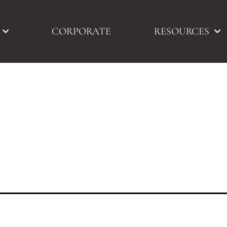
CORPORATE
RESOURCES