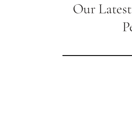
Our Latest
P