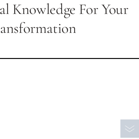
nal Knowledge For Your
ransformation