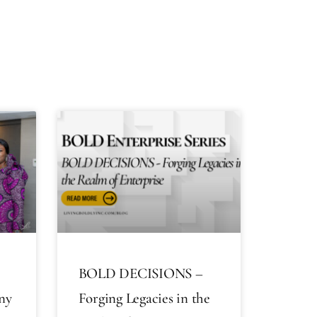
BOLD DECISIONS –
ny
Forging Legacies in the