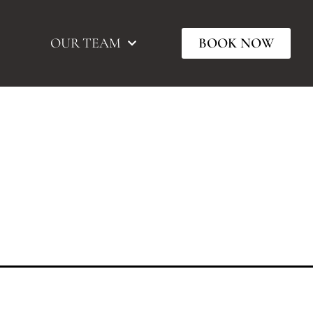
OUR TEAM
BOOK NOW