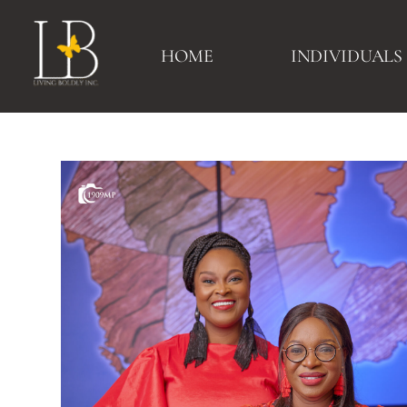
HOME
INDIVIDUALS