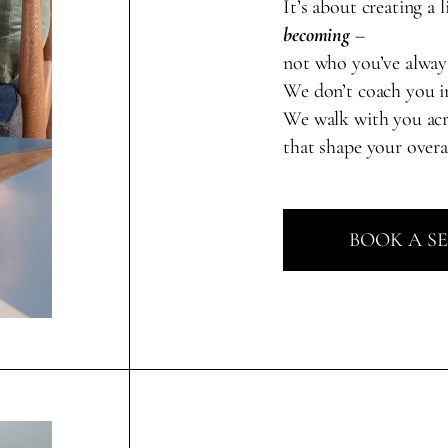
It’s about creating a l
becoming
–
not who you’ve alway
We don’t coach you in
We walk with you ac
that shape your overa
BOOK A S