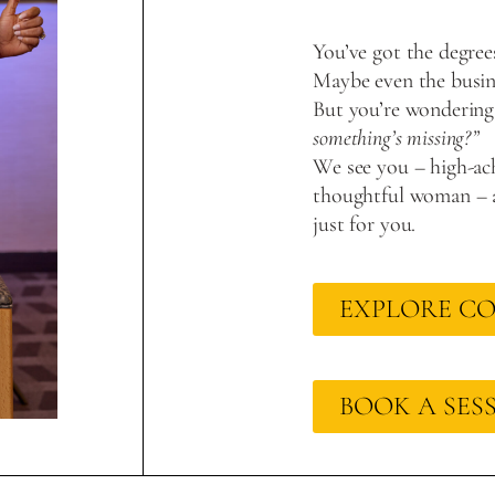
You’ve got the degree
Maybe even the busine
But you’re wondering
something’s missing?”
We see you – high-ach
thoughtful woman – a
just for you.
EXPLORE C
BOOK A SES