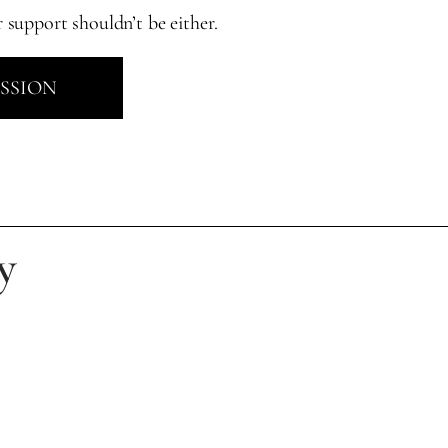
r support shouldn’t be either.
ESSION
y