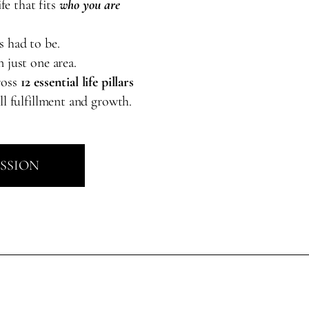
ife that fits
who you are
s had to be.
 just one area.
ross
12 essential life pillars
ll fulfillment and growth.
ESSION