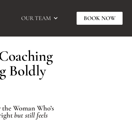
OUR TEAM
BOOK NOW
 Coaching
g Boldly
r the Woman Who’s
right
but still feels