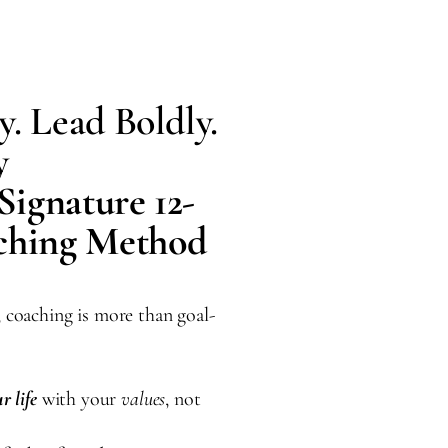
y. Lead Boldly.
y
Signature 12-
aching Method
, coaching is more than goal-
r life
with your
values
, not