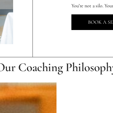
You’re not a silo. You
BOOK A S
Our Coaching Philosoph