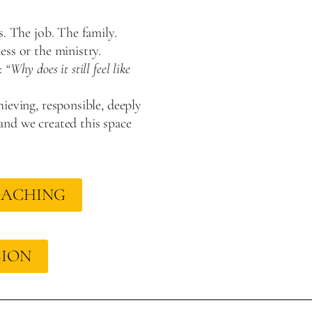
s. The job. The family.
ss or the ministry.
:
“Why does it still feel like
ieving, responsible, deeply
nd we created this space
OACHING
SION