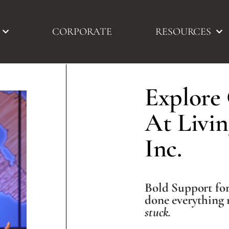
CORPORATE
RESOURCES
Explore
At Livin
Inc.​
Bold Support fo
done everything 
stuck.