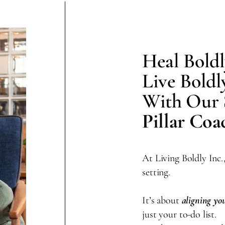
Heal Boldl
Live Boldl
With Our
Pillar Co
At Living Boldly Inc.
setting.
It’s about
aligning you
just your to-do list.