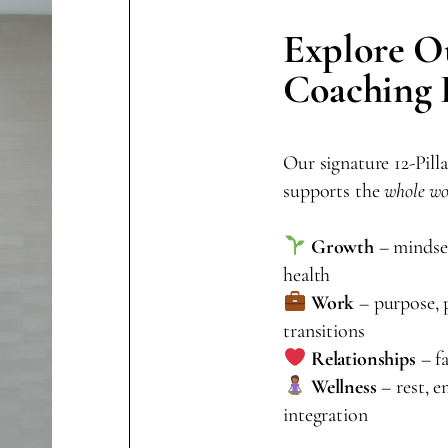
Explore O
Coaching
Our signature 12-Pil
supports the
whole w
Growth
– mindset,
health
Work
– purpose, p
transitions
Relationships
– fa
Wellness
– rest, e
integration