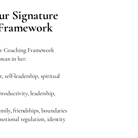
ur Signature
 Framework
lar Coaching Framework
oman
in her:
 self-leadership, spiritual
roductivity, leadership,
mily, friendships, boundaries
motional regulation, identity