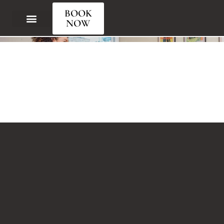
Your Learning Starts Here
BOOK
NOW
Our Courses