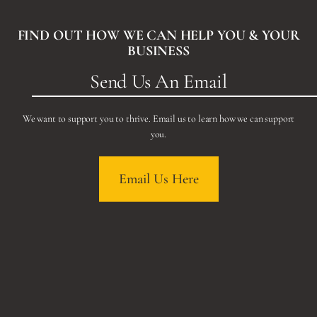
FIND OUT HOW WE CAN HELP YOU & YOUR
BUSINESS
Send Us An Email
We want to support you to thrive. Email us to learn how we can support
you.
Email Us Here