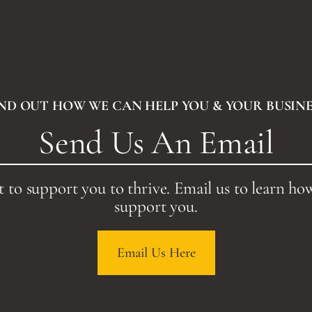
IND OUT HOW WE CAN HELP YOU & YOUR BUSINE
Send Us An Email
 to support you to thrive. Email us to learn ho
support you.
Email Us Here