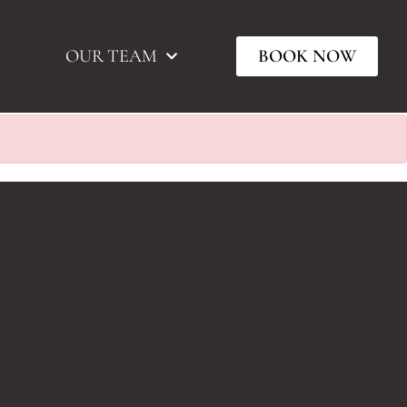
OUR TEAM
BOOK NOW