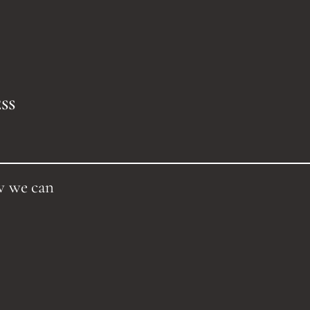
SS
w we can