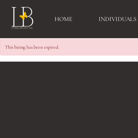
HOME
INDIVIDUALS
This listing has been expired.