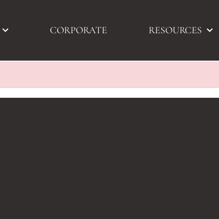
CORPORATE
RESOURCES