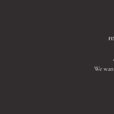
F
We want