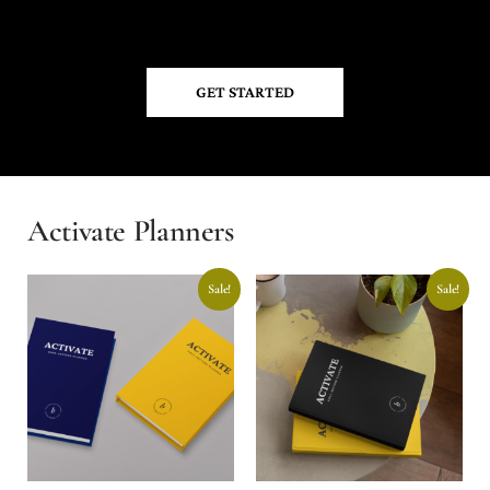
GET STARTED
Activate Planners
Sale!
Sale!