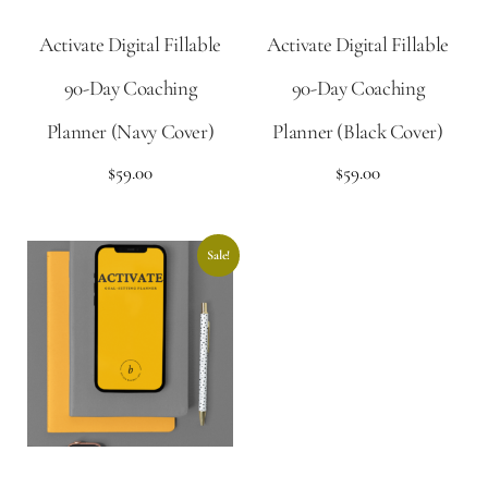
Activate Digital Fillable
Activate Digital Fillable
90-Day Coaching
90-Day Coaching
Planner (Navy Cover)
Planner (Black Cover)
$
59.00
$
59.00
Sale!