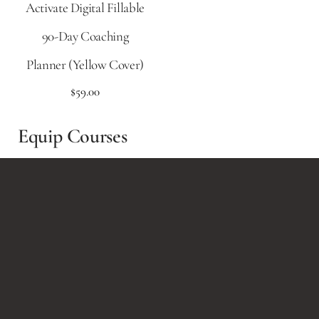
Activate Digital Fillable
90-Day Coaching
Planner (Yellow Cover)
$
59.00
Equip Courses