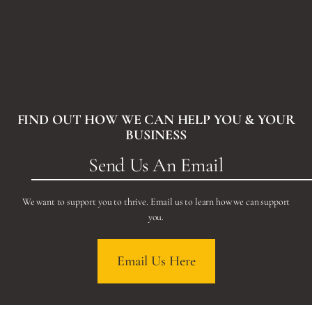
FIND OUT HOW WE CAN HELP YOU & YOUR
BUSINESS
Send Us An Email
We want to support you to thrive. Email us to learn how we can support
you.
Email Us Here