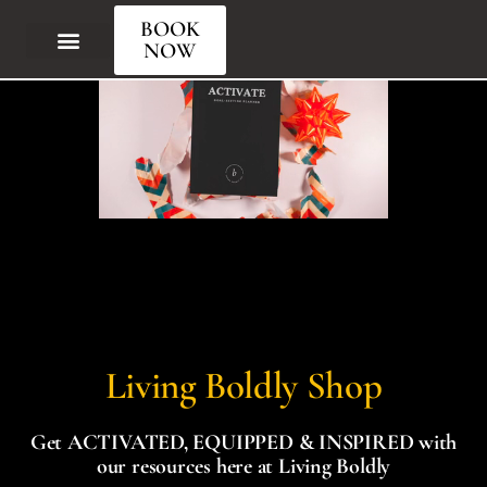
BOOK
NOW
Living Boldly Shop
Get ACTIVATED, EQUIPPED & INSPIRED with
our resources here at Living Boldly