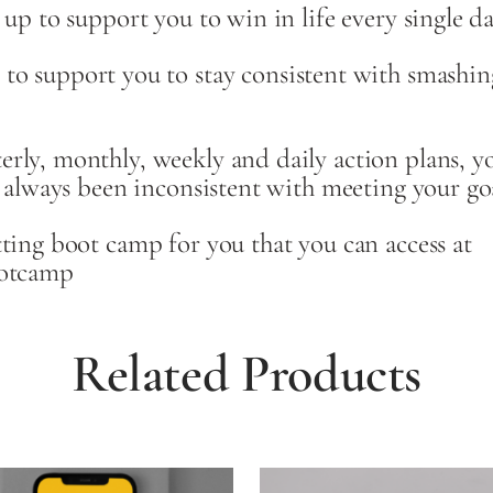
 up to support you to win in life every single da
port you to stay consistent with smashing al
rly, monthly, weekly and daily action plans, yo
e always been inconsistent with meeting your goa
tting boot camp for you that you can access at
ootcamp
Related Products