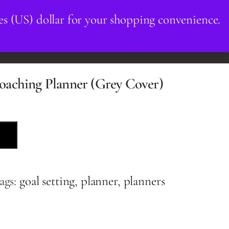
es (US) dollar for your shopping convenience.
OUR TEAM
BOOK NOW
oaching Planner (Grey Cover)
ags:
goal setting
,
planner
,
planners