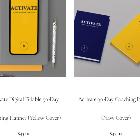
vate Digital Fillable 90-Day
Activate 90-Day Coaching P
ing Planner (Yellow Cover)
(Navy Cover)
$
43.00
$
43.00