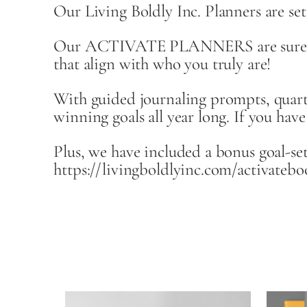
Our Living Boldly Inc. Planners are set
Our ACTIVATE PLANNERS are sure to sup
that align with who you truly are!
With guided journaling prompts, quarte
winning goals all year long. If you hav
Plus, we have included a bonus goal-se
https://livingboldlyinc.com/activateb