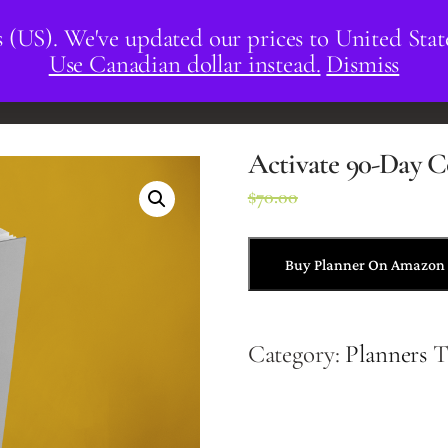
s (US). We've updated our prices to United Stat
Use Canadian dollar instead.
Dismiss
CORPORATE
RESOURCES
Activate 90-Day C
$
70.00
$
43.00
Buy Planner On Amazon
Category:
Planners
T