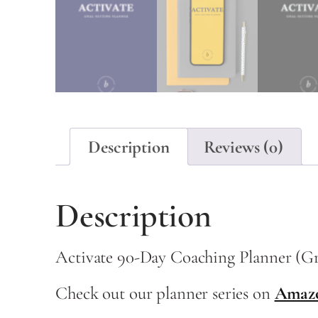
Description
Reviews (0)
Description
Activate 90-Day Coaching Planner (G
Check out our planner series on
Amaz