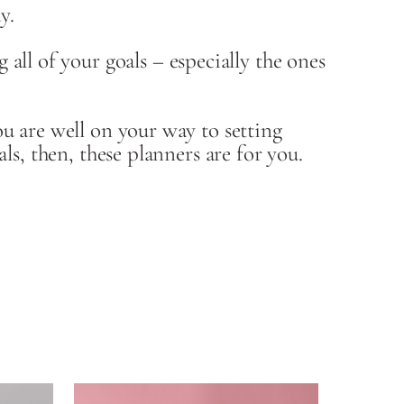
y.
l of your goals – especially the ones
u are well on your way to setting
ls, then, these planners are for you.