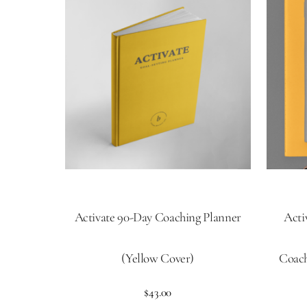
Activate 90-Day Coaching Planner
Acti
(Yellow Cover)
Coach
$
43.00