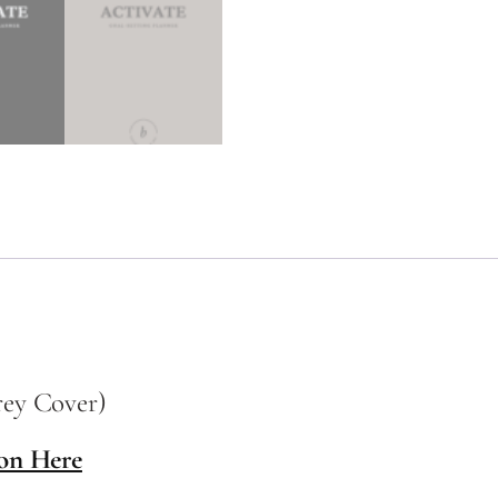
rey Cover)
on Here