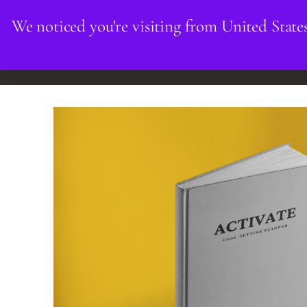
We noticed you're visiting from United State
HOME
INDIVIDUALS