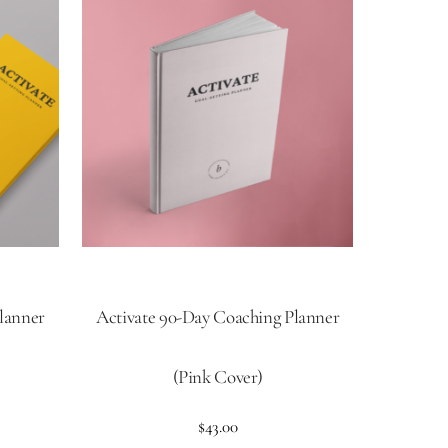
lanner
Activate 90-Day Coaching Planner
(Pink Cover)
$
43.00